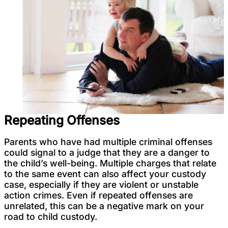
Repeating Offenses
Parents who have had multiple criminal offenses
could signal to a judge that they are a danger to
the child’s well-being. Multiple charges that relate
to the same event can also affect your custody
case, especially if they are violent or unstable
action crimes. Even if repeated offenses are
unrelated, this can be a negative mark on your
road to child custody.