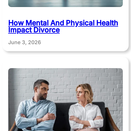
How Mental And Physical Health
Impact Divorce
June 3, 2026