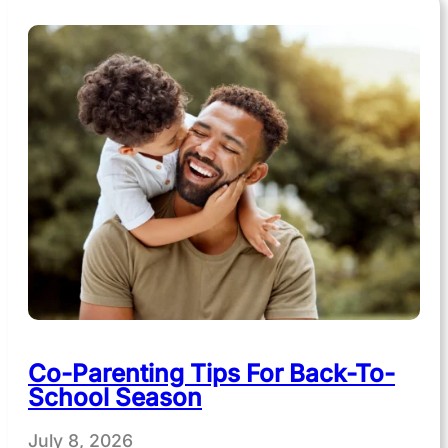
Co-Parenting Tips For Back-To-
School Season
July 8, 2026