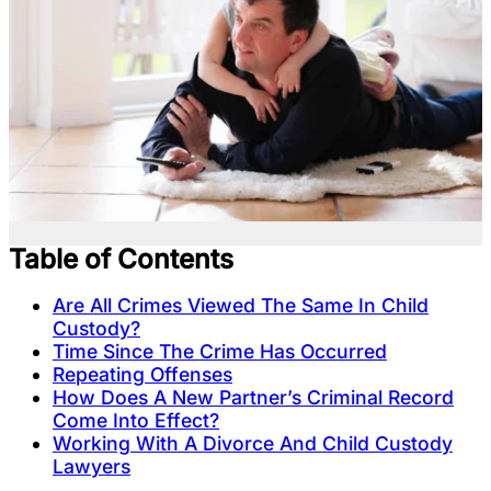
Table of Contents
Are All Crimes Viewed The Same In Child
Custody?
Time Since The Crime Has Occurred
Repeating Offenses
How Does A New Partner’s Criminal Record
Come Into Effect?
Working With A Divorce And Child Custody
Lawyers