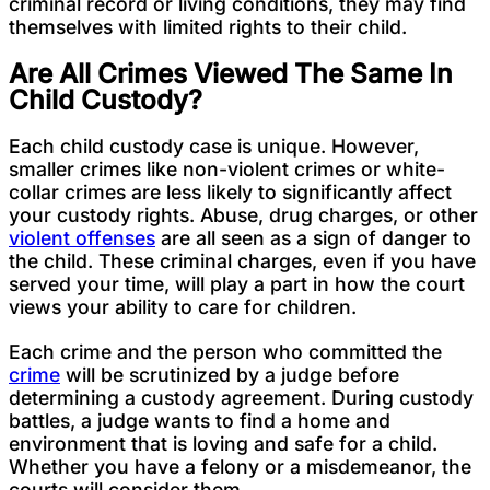
criminal record or living conditions, they may find
themselves with limited rights to their child.
Are All Crimes Viewed The Same In
Child Custody?
Each child custody case is unique. However,
smaller crimes like non-violent crimes or white-
collar crimes are less likely to significantly affect
your custody rights. Abuse, drug charges, or other
violent offenses
are all seen as a sign of danger to
the child. These criminal charges, even if you have
served your time, will play a part in how the court
views your ability to care for children.
Each crime and the person who committed the
crime
will be scrutinized by a judge before
determining a custody agreement. During custody
battles, a judge wants to find a home and
environment that is loving and safe for a child.
Whether you have a felony or a misdemeanor, the
courts will consider them.