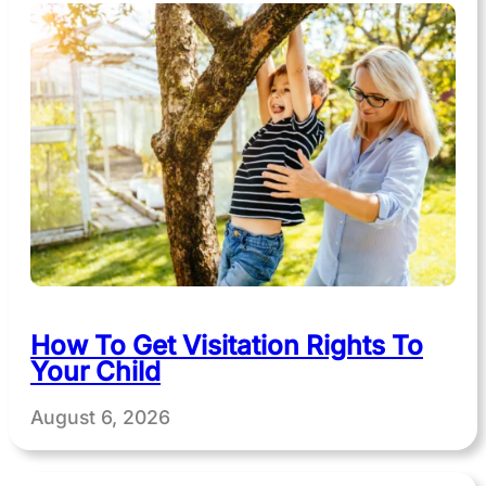
How To Get Visitation Rights To
Your Child
August 6, 2026