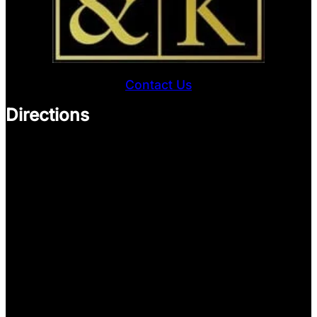
Contact Us
Directions