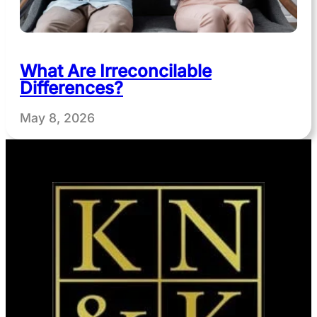
What Are Irreconcilable
Differences?
May 8, 2026