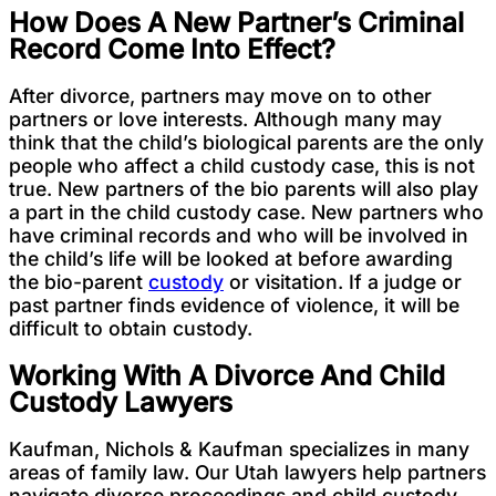
How Does A New Partner’s Criminal
Record Come Into Effect?
After divorce, partners may move on to other
partners or love interests. Although many may
think that the child’s biological parents are the only
people who affect a child custody case, this is not
true. New partners of the bio parents will also play
a part in the child custody case. New partners who
have criminal records and who will be involved in
the child’s life will be looked at before awarding
the bio-parent
custody
or visitation. If a judge or
past partner finds evidence of violence, it will be
difficult to obtain custody.
Working With A Divorce And Child
Custody Lawyers
Kaufman, Nichols & Kaufman specializes in many
areas of family law. Our Utah lawyers help partners
navigate divorce proceedings and child custody