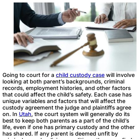
Going to court for a
child custody case
will involve
looking at both parent’s backgrounds, criminal
records, employment histories, and other factors
that could affect the child’s safety. Each case has
unique variables and factors that will affect the
custody agreement the judge and plaintiffs agree
on. In
Utah
, the court system will generally do its
best to keep both parents as a part of the child’s
life, even if one has primary custody and the other
has shared. If any parent is deemed unfit by