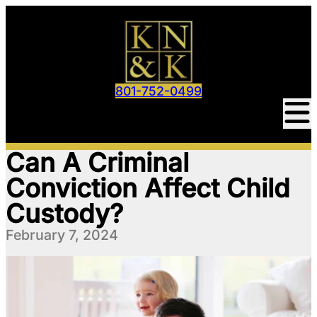
801-752-0499
Can A Criminal
Conviction Affect Child
Custody?
February 7, 2024