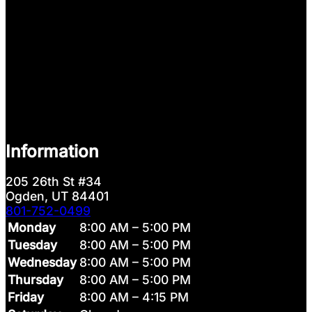
Information
205 26th St #34
Ogden, UT 84401
801-752-0499
Monday
8:00 AM – 5:00 PM
Tuesday
8:00 AM – 5:00 PM
Wednesday
8:00 AM – 5:00 PM
Thursday
8:00 AM – 5:00 PM
Friday
8:00 AM – 4:15 PM