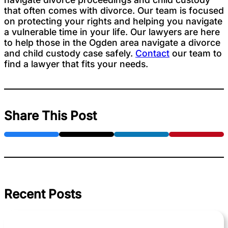
that often comes with divorce. Our team is focused
on protecting your rights and helping you navigate
a vulnerable time in your life. Our lawyers are here
to help those in the Ogden area navigate a divorce
and child custody case safely.
Contact
our team to
find a lawyer that fits your needs.
Share This Post
Recent Posts