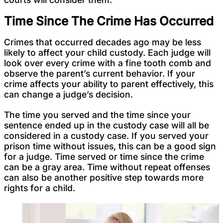
Time Since The Crime Has Occurred
Crimes that occurred decades ago may be less
likely to affect your child custody. Each judge will
look over every crime with a fine tooth comb and
observe the parent’s current behavior. If your
crime affects your ability to parent effectively, this
can change a judge’s decision.
The time you served and the time since your
sentence ended up in the custody case will all be
considered in a custody case. If you served your
prison time without issues, this can be a good sign
for a judge. Time served or time since the crime
can be a gray area. Time without repeat offenses
can also be another positive step towards more
rights for a child.