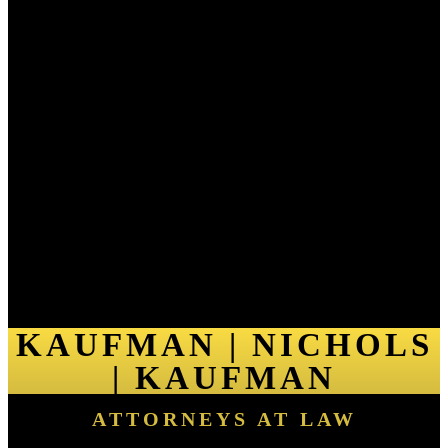
KAUFMAN | NICHOLS
| KAUFMAN
ATTORNEYS AT LAW