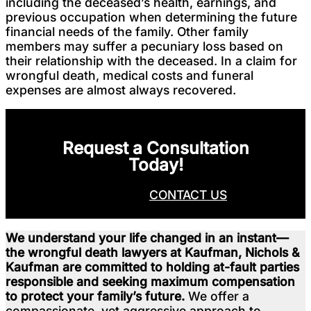
including the deceased’s health, earnings, and
previous occupation when determining the future
financial needs of the family. Other family
members may suffer a pecuniary loss based on
their relationship with the deceased. In a claim for
wrongful death, medical costs and funeral
expenses are almost always recovered.
Request a Consultation
Today!
CALL NOW
CONTACT US
We understand your life changed in an instant—
the wrongful death lawyers at Kaufman, Nichols &
Kaufman are committed to holding at-fault parties
responsible and seeking maximum compensation
to protect your family’s future.
We offer a
compassionate, yet aggressive approach to