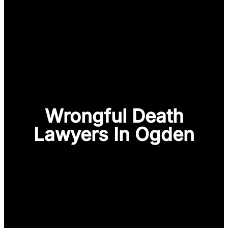
Wrongful Death
Lawyers In Ogden