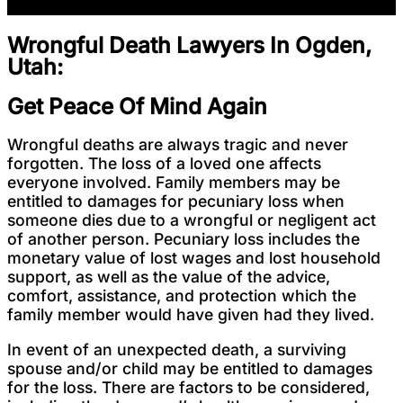
Wrongful Death Lawyers In Ogden,
Utah:
Get Peace Of Mind Again
Wrongful deaths are always tragic and never
forgotten. The loss of a loved one affects
everyone involved. Family members may be
entitled to damages for pecuniary loss when
someone dies due to a wrongful or negligent act
of another person. Pecuniary loss includes the
monetary value of lost wages and lost household
support, as well as the value of the advice,
comfort, assistance, and protection which the
family member would have given had they lived.
In event of an unexpected death, a surviving
spouse and/or child may be entitled to damages
for the loss. There are factors to be considered,