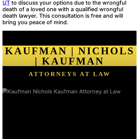
UT
to discuss your options due to the wrongful
death of a loved one with a qualified wrongful
death lawyer. This consultation is free and will
bring you peace of mind.
KAUFMAN | NICHOLS
| KAUFMAN
ATTORNEYS AT LAW