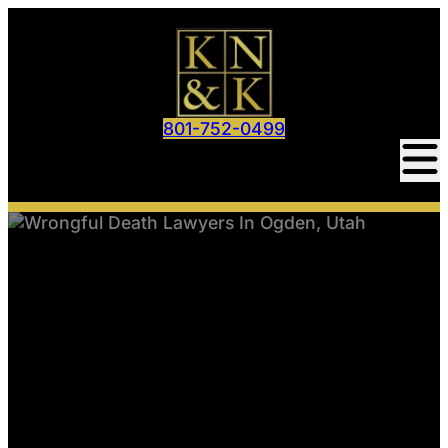
801-752-0499