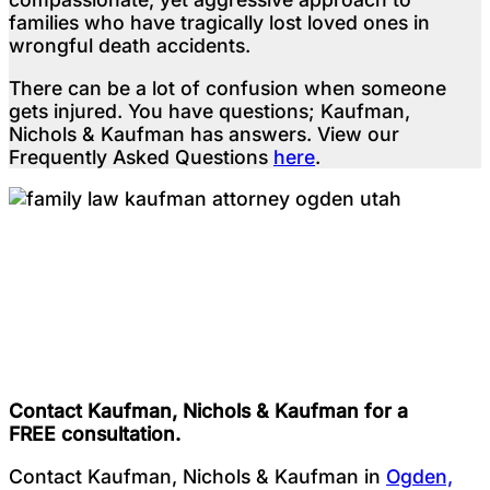
families who have tragically lost loved ones in
wrongful death accidents.
There can be a lot of confusion when someone
gets injured. You have questions; Kaufman,
Nichols & Kaufman has answers. View our
Frequently Asked Questions
here
.
Testimonials
Contact Kaufman, Nichols & Kaufman for a
FREE consultation.
Contact Kaufman, Nichols & Kaufman in
Ogden,