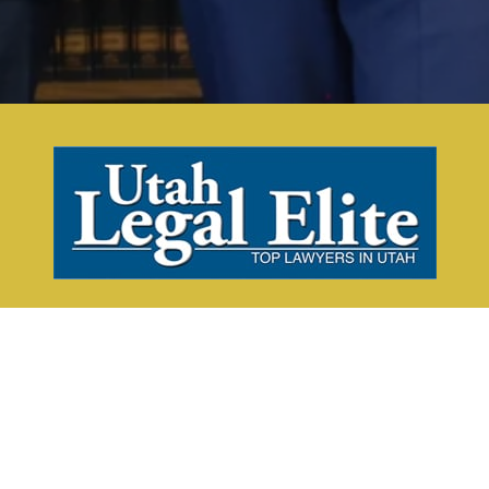
Request a Consultation Today!
CALL NOW
CONTACT US