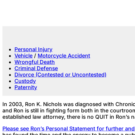
Personal Injury
Vehicle
/
Motorcycle Accident
Wrongful Death
Criminal Defense
Divorce (Contested or Uncontested)
Custody
Paternity
In 2003, Ron K. Nichols was diagnosed with Chronic
and Ron is still in fighting form both in the courtr
established law attorney, there is no QUIT in Ron’s 
Please see Ron’s Personal Statement for further an
has found the time and the energy to become a publ