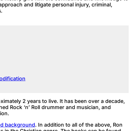
approach and litigate personal injury, criminal,
.
dification
mately 2 years to live. It has been over a decade,
lished Rock ‘n’ Roll drummer and musician, and
ion.
and background
. In addition to all of the above, Ron
s in the Christian genre. The books can be found