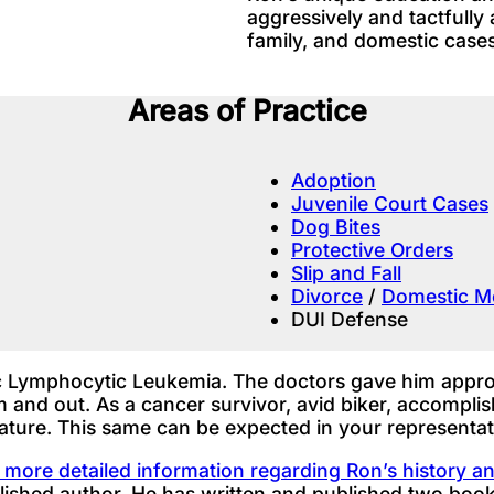
aggressively and tactfully 
family, and domestic cases
Areas of Practice
Adoption
Juvenile Court Cases
Dog Bites
Protective Orders
Slip and Fall
Divorce
/
Domestic Mo
DUI Defense
 Lymphocytic Leukemia. The doctors gave him approxi
oom and out. As a cancer survivor, avid biker, accomp
nature. This same can be expected in your representat
d more detailed information regarding Ron’s history 
ished author. He has written and published two book