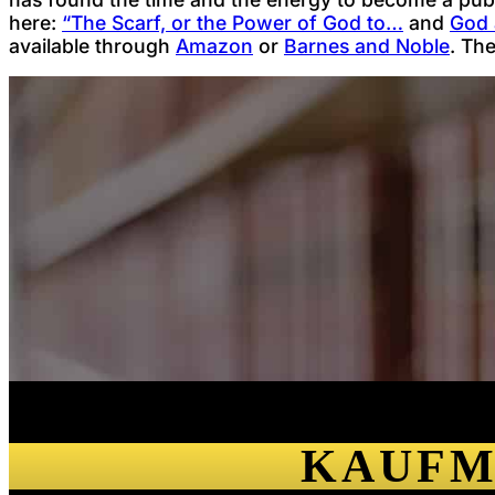
here:
“The Scarf, or the Power of God to…
and
God 
available through
Amazon
or
Barnes and Noble
. Th
KAUFM