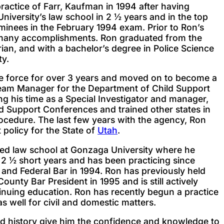
practice of Farr, Kaufman in 1994 after having
iversity’s law school in 2 ½ years and in the top
minees in the February 1994 exam. Prior to Ron’s
d many accomplishments. Ron graduated from the
ian, and with a bachelor’s degree in Police Science
ty.
e force for over 3 years and moved on to become a
Team Manager for the Department of Child Support
ing his time as a Special Investigator and manager,
d Support Conferences and trained other states in
rocedure. The last few years with the agency, Ron
 policy for the State of
Utah
.
ered law school at Gonzaga University where he
 2 ½ short years and has been practicing since
 and Federal Bar in 1994. Ron has previously held
ounty Bar President in 1995 and is still actively
inuing education. Ron has recently begun a practice
s well for civil and domestic matters.
d history give him the confidence and knowledge to