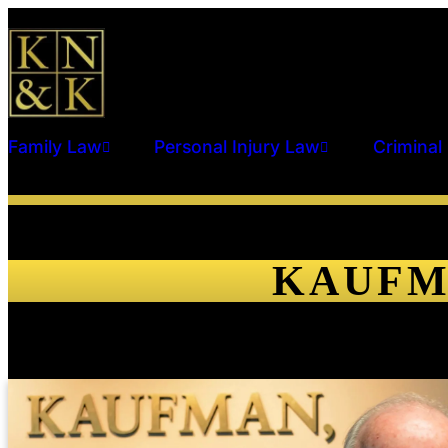
Family Law
Personal Injury Law
Criminal
KAUFM