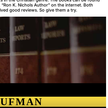
“Ron K. Nichols Author” on the internet. Both
ived good reviews. So give them a try.
AUFMAN