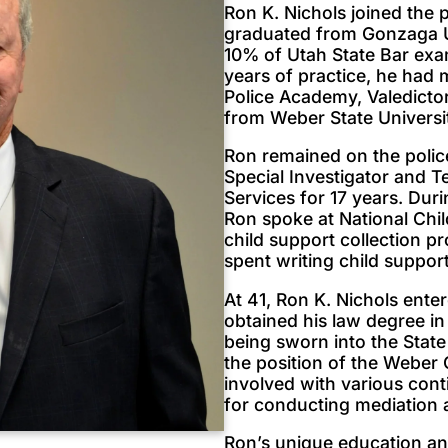
Ron K. Nichols joined the 
graduated from Gonzaga Un
10% of Utah State Bar exa
years of practice, he ha
Police Academy, Valedictor
from Weber State Universi
Ron remained on the polic
Special Investigator and 
Services for 17 years. Dur
Ron spoke at National Chil
child support collection p
spent writing child support
At 41, Ron K. Nichols ent
obtained his law degree in
being sworn into the State
the position of the Weber C
involved with various cont
for conducting mediation a
Ron’s unique education an