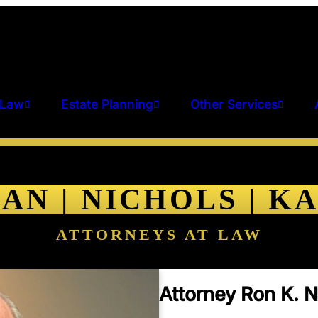
 Law
Estate Planning
Other Services
AN | NICHOLS | K
ATTORNEYS AT LAW
Attorney Ron K. N