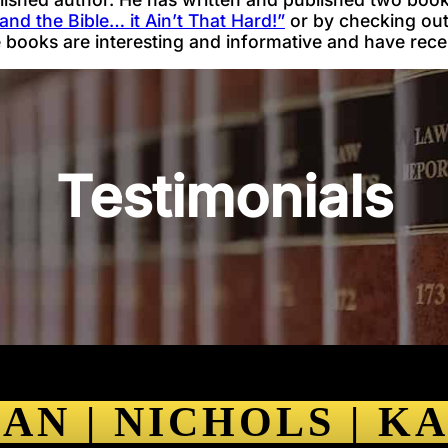
and the Bible… it Ain’t That Hard!”
or by checking out 
e books are interesting and informative and have rece
Testimonials
AN | NICHOLS | K