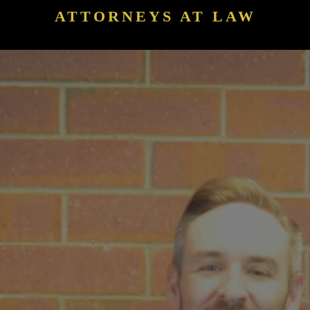
ATTORNEYS AT LAW