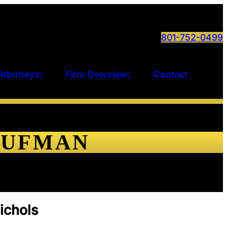
801-752-0499
Attorneys
Firm Overview
Contact
AUFMAN
ichols