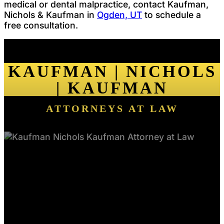
medical or dental malpractice, contact Kaufman,
Nichols & Kaufman in
Ogden, UT
to schedule a
free consultation.
KAUFMAN | NICHOLS
| KAUFMAN
ATTORNEYS AT LAW