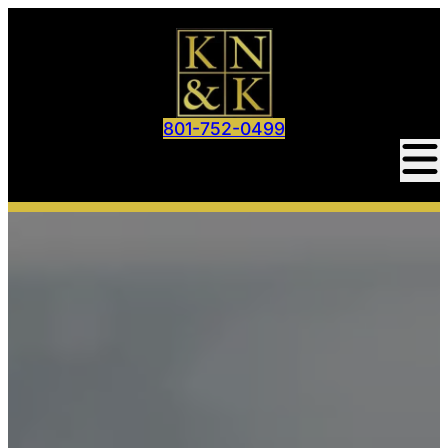
801-752-0499