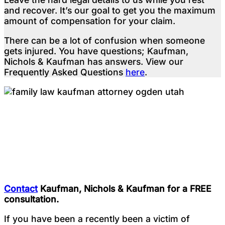
and recover. It’s our goal to get you the maximum
amount of compensation for your claim.
There can be a lot of confusion when someone
gets injured. You have questions; Kaufman,
Nichols & Kaufman has answers. View our
Frequently Asked Questions
here
.
Testimonials
Contact
Kaufman, Nichols & Kaufman for a FREE
consultation.
If you have been a recently been a victim of