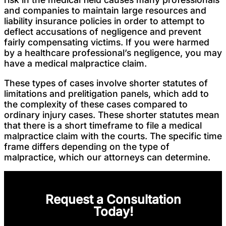
and companies to maintain large resources and
liability insurance policies in order to attempt to
deflect accusations of negligence and prevent
fairly compensating victims. If you were harmed
by a healthcare professional’s negligence, you may
have a medical malpractice claim.
These types of cases involve shorter statutes of
limitations and prelitigation panels, which add to
the complexity of these cases compared to
ordinary injury cases. These shorter statutes mean
that there is a short timeframe to file a medical
malpractice claim with the courts. The specific time
frame differs depending on the type of
malpractice, which our attorneys can determine.
Request a Consultation
Today!