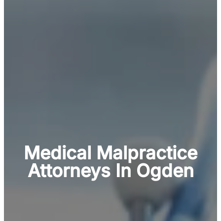
Medical Malpractice
Attorneys In Ogden