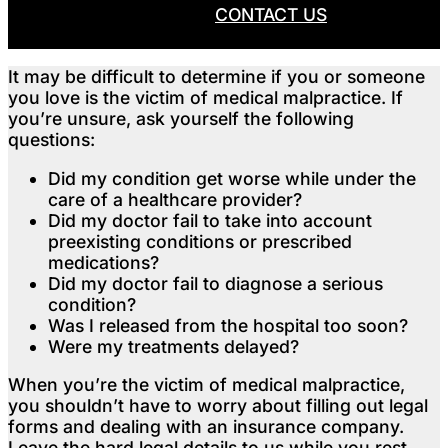
CALL NOW
CONTACT US
It may be difficult to determine if you or someone
you love is the victim of medical malpractice. If
you’re unsure, ask yourself the following
questions:
Did my condition get worse while under the
care of a healthcare provider?
Did my doctor fail to take into account
preexisting conditions or prescribed
medications?
Did my doctor fail to diagnose a serious
condition?
Was I released from the hospital too soon?
Were my treatments delayed?
When you’re the victim of medical malpractice,
you shouldn’t have to worry about filling out legal
forms and dealing with an insurance company.
Leave the hard legal details to us while you rest