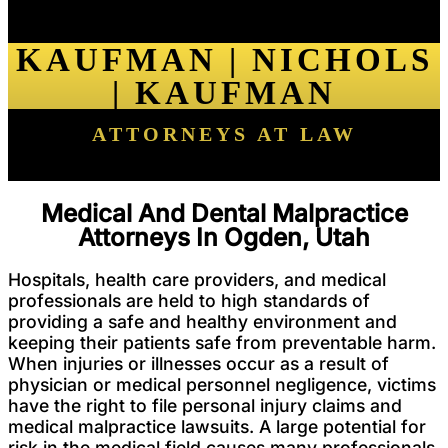
KAUFMAN | NICHOLS
| KAUFMAN
ATTORNEYS AT LAW
Medical And Dental Malpractice
Attorneys In Ogden, Utah
Hospitals, health care providers, and medical
professionals are held to high standards of
providing a safe and healthy environment and
keeping their patients safe from preventable harm.
When injuries or illnesses occur as a result of
physician or medical personnel negligence, victims
have the right to file personal injury claims and
medical malpractice lawsuits. A large potential for
risk in the medical field causes many professionals