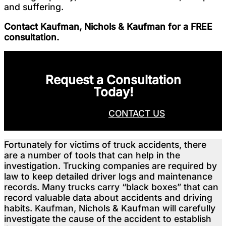
and suffering.
Contact Kaufman, Nichols & Kaufman for a FREE
consultation.
Request a Consultation
Today!
CALL NOW
CONTACT US
Fortunately for victims of truck accidents, there
are a number of tools that can help in the
investigation. Trucking companies are required by
law to keep detailed driver logs and maintenance
records. Many trucks carry “black boxes” that can
record valuable data about accidents and driving
habits. Kaufman, Nichols & Kaufman will carefully
investigate the cause of the accident to establish