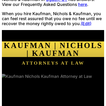
View our Frequently Asked Questions
here
.
When you hire Kaufman, Nichols & Kaufman, you
can feel rest assured that you owe no fee until we
recover the money rightly owed to you.
(Edit)
KAUFMAN | NICHOLS
| KAUFMAN
ATTORNEYS AT LAW