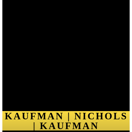
KAUFMAN | NICHOLS
| KAUFMAN