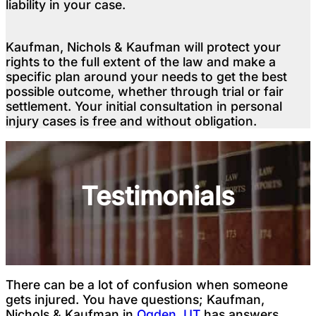
liability in your case.
Kaufman, Nichols & Kaufman will protect your
rights to the full extent of the law and make a
specific plan around your needs to get the best
possible outcome, whether through trial or fair
settlement. Your initial consultation in personal
injury cases is free and without obligation.
Testimonials
There can be a lot of confusion when someone
gets injured. You have questions; Kaufman,
Nichols & Kaufman in
Ogden, UT
has answers.