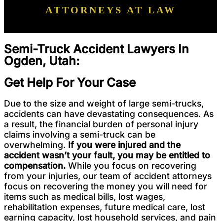
ATTORNEYS AT LAW
Semi-Truck Accident Lawyers In
Ogden, Utah:
Get Help For Your Case
Due to the size and weight of large semi-trucks,
accidents can have devastating consequences. As
a result, the financial burden of personal injury
claims involving a semi-truck can be
overwhelming.
If you were injured and the
accident wasn’t your fault, you may be entitled to
compensation.
While you focus on recovering
from your injuries, our team of accident attorneys
focus on recovering the money you will need for
items such as medical bills, lost wages,
rehabilitation expenses, future medical care, lost
earning capacity, lost household services, and pain