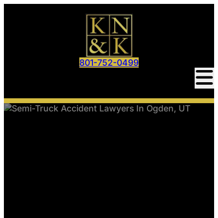
801-752-0499