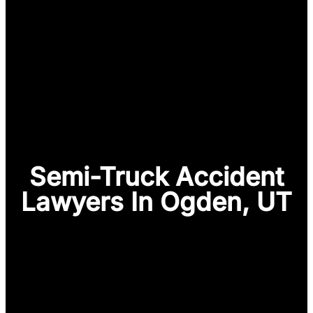
Semi-Truck Accident
Lawyers In Ogden, UT