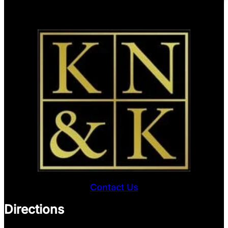
Contact Us
Directions