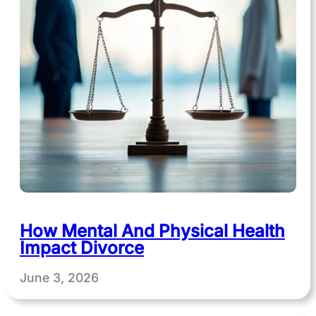
How Mental And Physical Health
Impact Divorce
June 3, 2026