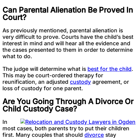
Can Parental Alienation Be Proved In
Court?
As previously mentioned, parental alienation is
very difficult to prove. Courts have the child’s best
interest in mind and will hear all the evidence and
the cases presented to them in order to determine
what to do.
The judge will determine what is
best for the child
.
This may be court-ordered therapy for
reunification, an adjusted
custody
agreement, or
loss of custody for one parent.
Are You Going Through A Divorce Or
Child Custody Case?
In
most cases, both parents try to put their children
first. Many couples that should
divorce
stay