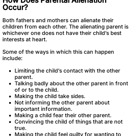
Occur?
Both fathers and mothers can alienate their
children from each other. The alienating parent is
whichever one does not have their child’s best
interests at heart.
Some of the ways in which this can happen
include:
Limiting the child’s contact with the other
parent.
Talking badly about the other parent in front
of or to the child.
Making the child take sides.
Not informing the other parent about
important information.
Making a child fear their other parent.
Convincing the child of things that are not
true.
Making the child feel guilty for wanting to