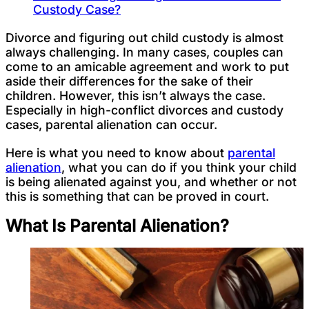
Custody Case?
Divorce and figuring out child custody is almost
always challenging. In many cases, couples can
come to an amicable agreement and work to put
aside their differences for the sake of their
children. However, this isn’t always the case.
Especially in high-conflict divorces and custody
cases, parental alienation can occur.
Here is what you need to know about
parental
alienation
, what you can do if you think your child
is being alienated against you, and whether or not
this is something that can be proved in court.
What Is Parental Alienation?