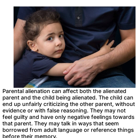
Parental alienation can affect both the alienated
parent and the child being alienated. The child can
end up unfairly criticizing the other parent, without
evidence or with false reasoning. They may not
feel guilty and have only negative feelings towards
that parent. They may talk in ways that seem
borrowed from adult language or reference things
before their memory.