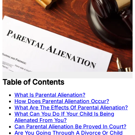
Table of Contents
What Is Parental Alienation?
How Does Parental Alienation Occur?
What Are The Effects Of Parental Alienation?
What Can You Do If Your Child Is Being
Alienated From You?
Can Parental Alienation Be Proved In Court?
Are You Going Through A Divorce Or Child