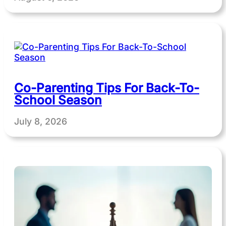
Co-Parenting Tips For Back-To-
School Season
July 8, 2026