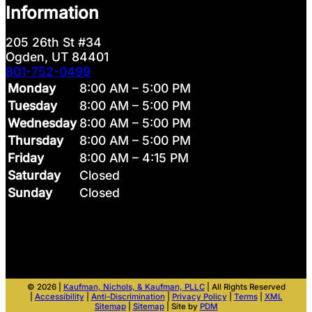
Information
205 26th St #34
Ogden, UT 84401
801-752-0499
Monday
8:00 AM – 5:00 PM
Tuesday
8:00 AM – 5:00 PM
Wednesday
8:00 AM – 5:00 PM
Thursday
8:00 AM – 5:00 PM
Friday
8:00 AM – 4:15 PM
Saturday
Closed
Sunday
Closed
© 2026 |
Kaufman, Nichols, & Kaufman, PLLC
| All Rights Reserved
|
Accessibility
|
Anti-Discrimination
|
Privacy Policy
|
Terms
|
XML
Sitemap
|
Sitemap
| Site by
PDM