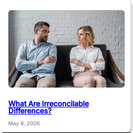
What Are Irreconcilable
Differences?
May 8, 2026