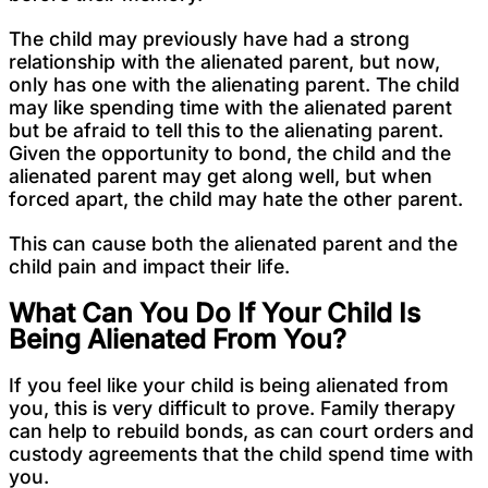
The child may previously have had a strong
relationship with the alienated parent, but now,
only has one with the alienating parent. The child
may like spending time with the alienated parent
but be afraid to tell this to the alienating parent.
Given the opportunity to bond, the child and the
alienated parent may get along well, but when
forced apart, the child may hate the other parent.
This can cause both the alienated parent and the
child pain and impact their life.
What Can You Do If Your Child Is
Being Alienated From You?
If you feel like your child is being alienated from
you, this is very difficult to prove. Family therapy
can help to rebuild bonds, as can court orders and
custody agreements that the child spend time with
you.