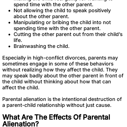
spend time with the other parent.
Not allowing the child to speak positively
about the other parent.
Manipulating or bribing the child into not
spending time with the other parent.
Cutting the other parent out from their child’s
life.
Brainwashing the child.
Especially in high-conflict divorces, parents may
sometimes engage in some of these behaviors
without realizing how they affect the child. They
may speak badly about the other parent in front of
the child without thinking about how that can
affect the child.
Parental alienation is the intentional destruction of
a parent-child relationship without just cause.
What Are The Effects Of Parental
Alienation?