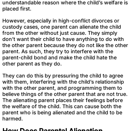
understandable reason where the child’s welfare is
placed first.
However, especially in high-conflict divorces or
custody cases, one parent can alienate the child
from the other without just cause. They simply
don’t want their child to have anything to do with
the other parent because they do not like the other
parent. As such, they try to interfere with the
parent-child bond and make the child hate the
other parent as they do.
They can do this by pressuring the child to agree
with them, interfering with the child’s relationship
with the other parent, and programming them to
believe things of the other parent that are not true.
The alienating parent places their feelings before
the welfare of the child. This can cause both the
parent who is being alienated and the child to be
harmed.
How Does Parental Alienation