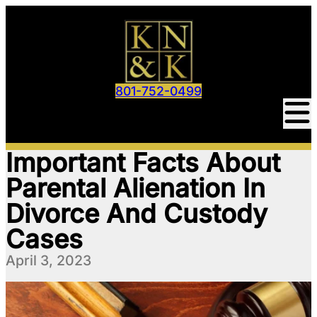
801-752-0499
Important Facts About
Parental Alienation In
Divorce And Custody
Cases
April 3, 2023