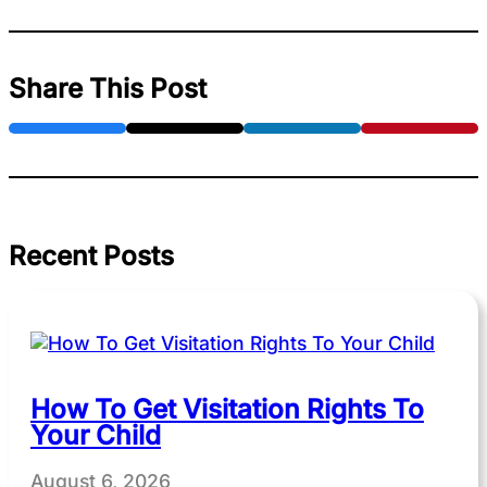
Share This Post
Recent Posts
How To Get Visitation Rights To
Your Child
August 6, 2026