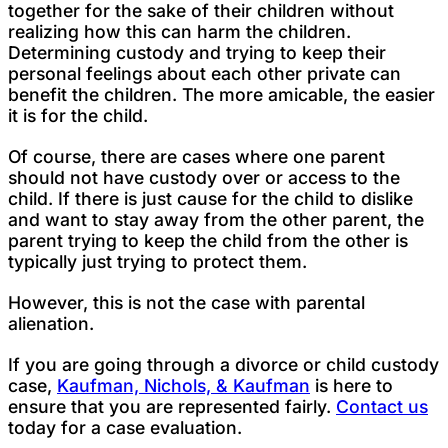
together for the sake of their children without
realizing how this can harm the children.
Determining custody and trying to keep their
personal feelings about each other private can
benefit the children. The more amicable, the easier
it is for the child.
Of course, there are cases where one parent
should not have custody over or access to the
child. If there is just cause for the child to dislike
and want to stay away from the other parent, the
parent trying to keep the child from the other is
typically just trying to protect them.
However, this is not the case with parental
alienation.
If you are going through a divorce or child custody
case,
Kaufman, Nichols, & Kaufman
is here to
ensure that you are represented fairly.
Contact us
today for a case evaluation.