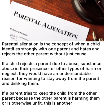
Parental alienation is the concept of when a child
identifies strongly with one parent and hates and
rejects the other parent without just cause.
If a child rejects a parent due to abuse, substance
abuse in their presence, or other types of harm or
neglect, they would have an understandable
reason for wanting to stay away from the parent
and disliking them.
If a parent tries to keep the child from the other
parent because the other parent is harming them
or is otherwise unfit, this is another