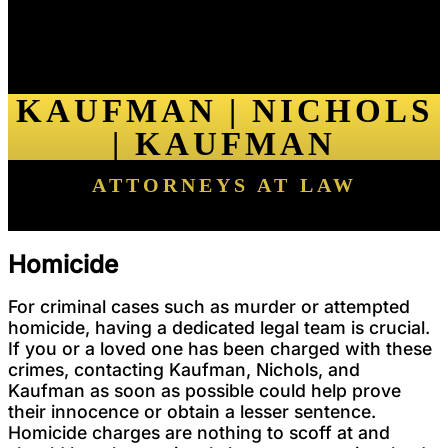
KAUFMAN | NICHOLS
| KAUFMAN
ATTORNEYS AT LAW
Homicide
For criminal cases such as murder or attempted
homicide, having a dedicated legal team is crucial.
If you or a loved one has been charged with these
crimes, contacting Kaufman, Nichols, and
Kaufman as soon as possible could help prove
their innocence or obtain a lesser sentence.
Homicide charges are nothing to scoff at and