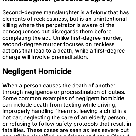
Second-degree manslaughter is a felony that has
elements of recklessness, but is an unintentional
killing where the perpetrator is aware of the
consequences but disregards them before
completing the act. Unlike first-degree murder,
second-degree murder focuses on reckless
actions that lead to a death, while a first-degree
charge will involve premeditation.
Negligent Homicide
When a person causes the death of another
through negligence or procrastination of duties.
Some common examples of negligent homicide
can include death from texting while driving,
improperly handling firearms, leaving a child in a
hot car, neglecting the care of an elderly person,
or refusing to follow safety protocols that result in
fatalities. These cases are seen as less severe but