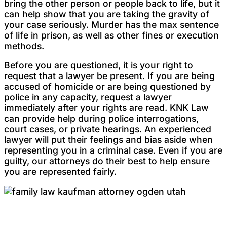
bring the other person or people back to life, but it
can help show that you are taking the gravity of
your case seriously. Murder has the max sentence
of life in prison, as well as other fines or execution
methods.
Before you are questioned, it is your right to
request that a lawyer be present. If you are being
accused of homicide or are being questioned by
police in any capacity, request a lawyer
immediately after your rights are read. KNK Law
can provide help during police interrogations,
court cases, or private hearings. An experienced
lawyer will put their feelings and bias aside when
representing you in a criminal case. Even if you are
guilty, our attorneys do their best to help ensure
you are represented fairly.
Testimonials