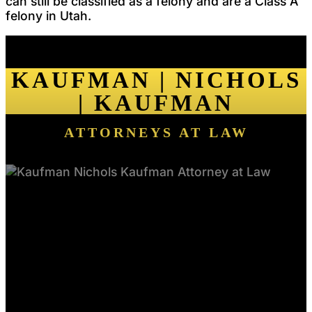
can still be classified as a felony and are a Class A
felony in Utah.
KAUFMAN | NICHOLS
| KAUFMAN
ATTORNEYS AT LAW