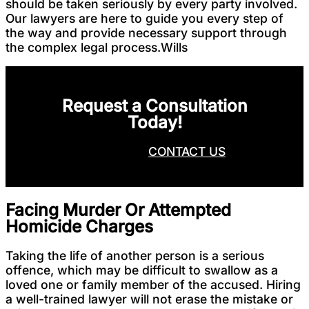
should be taken seriously by every party involved.
Our lawyers are here to guide you every step of
the way and provide necessary support through
the complex legal process.Wills
Request a Consultation
Today!
CALL NOW
CONTACT US
Facing Murder Or Attempted
Homicide Charges
Taking the life of another person is a serious
offence, which may be difficult to swallow as a
loved one or family member of the accused. Hiring
a well-trained lawyer will not erase the mistake or