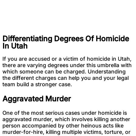
Differentiating Degrees Of Homicide
In Utah
If you are accused or a victim of homicide in Utah,
there are varying degrees under this umbrella with
which someone can be charged. Understanding
the different charges can help you and your legal
team build a stronger case.
Aggravated Murder
One of the most serious cases under homicide is
aggravated murder, which involves killing another
person accompanied by other heinous acts like
murder-for-hire, killing multiple victims, torture, or