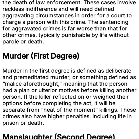
the death of law enforcement. These cases involve
reckless indifference and will need defined
aggravating circumstances in order for a court to
charge a person with this crime. The sentencing
for aggravated crimes is far worse than that for
other crimes, typically punishable by life without
parole or death.
Murder (First Degree)
Murder in the first degree is defined as deliberate
and premeditated murder, or something defined as
“malice aforethought,” meaning that the person
had a plan or ulterior motives before killing another
person. If the killer reflected on or weighed their
options before completing the act, it will be
separate from “heat of the moment” killings. These
crimes also have higher penalties, including life in
prison or death.
Manslaughter (Second Degree)