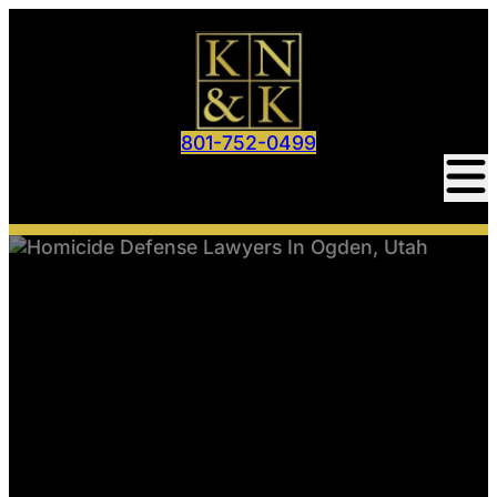
801-752-0499