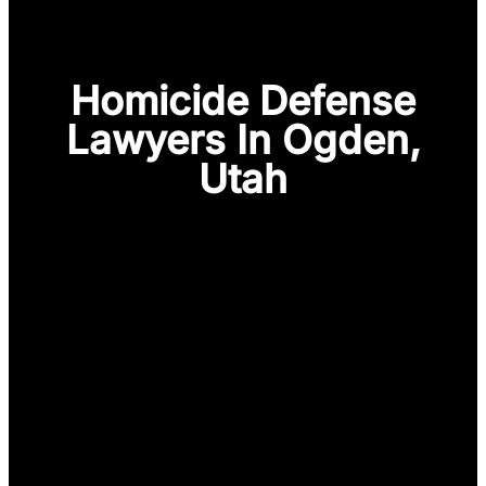
Homicide Defense
Lawyers In Ogden,
Utah