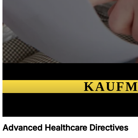
KAUFM
Advanced Healthcare Directives