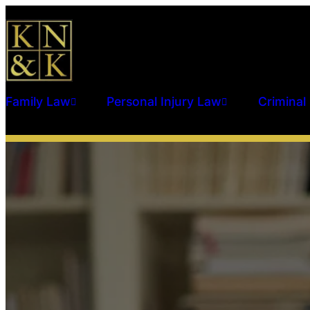
Family Law
Personal Injury Law
Criminal