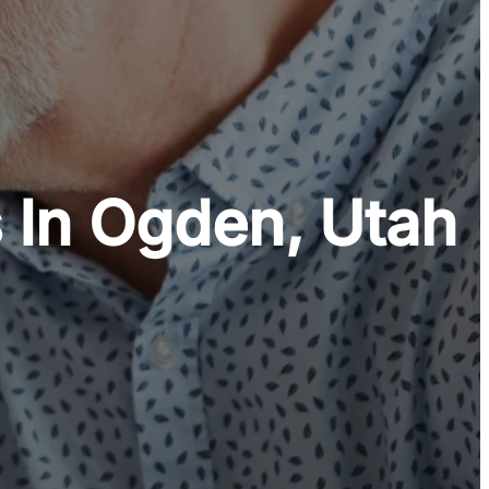
 In Ogden, Utah