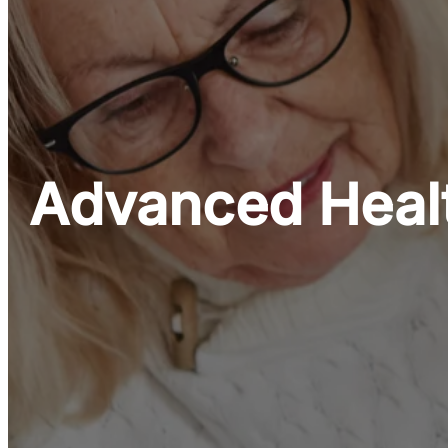
Advanced Healt