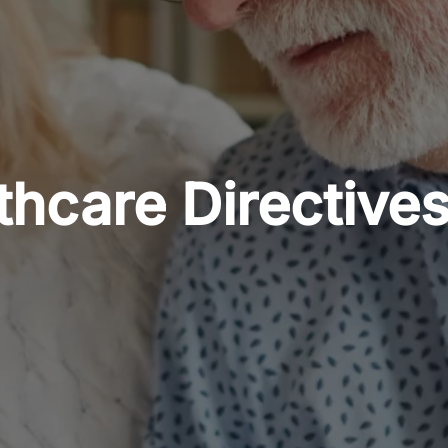
hcare Directives