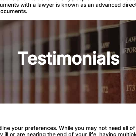
cuments with a lawyer is known as an advanced direct
 documents.
Testimonials
line your preferences. While you may not need all 
ly ill or are nearing the end of your life, having mult