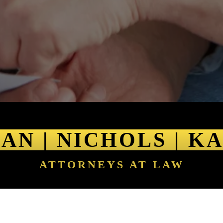
AN | NICHOLS | K
ATTORNEYS AT LAW