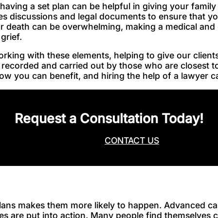
 having a set plan can be helpful in giving your fami
ves discussions and legal documents to ensure that y
our death can be overwhelming, making a medical and 
 grief.
ing with these elements, helping to give our clients
 recorded and carried out by those who are closest t
w you can benefit, and hiring the help of a lawyer can
Request a Consultation Today!
CALL NOW
CONTACT US
ans makes them more likely to happen. Advanced car
ces are put into action. Many people find themselves