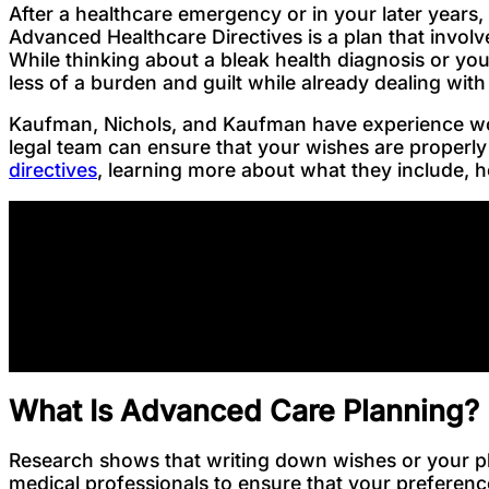
After a healthcare emergency or in your later years,
Advanced Healthcare Directives is a plan that invol
While thinking about a bleak health diagnosis or y
less of a burden and guilt while already dealing with
Kaufman, Nichols, and Kaufman have experience work
legal team can ensure that your wishes are properly
directives
, learning more about what they include, ho
What Is Advanced Care Planning?
Research shows that writing down wishes or your pl
medical professionals to ensure that your preferen