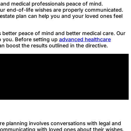
ly and medical professionals peace of mind.
our end-of-life wishes are properly communicated.
estate plan can help you and your loved ones feel
 better peace of mind and better medical care. Our
o you. Before setting up
advanced healthcare
 boost the results outlined in the directive.
e planning involves conversations with legal and
 communicating with loved ones about their wishes,