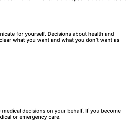
unicate for yourself. Decisions about health and
it clear what you want and what you don’t want as
e medical decisions on your behalf. If you become
medical or emergency care.