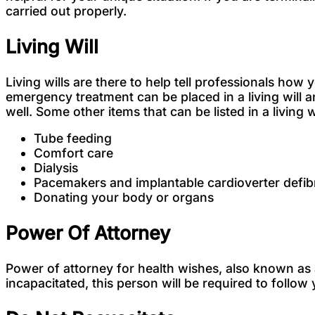
carried out properly.
Living Will
Living wills are there to help tell professionals ho
emergency treatment can be placed in a living will 
well. Some other items that can be listed in a living w
Tube feeding
Comfort care
Dialysis
Pacemakers and implantable cardioverter defibr
Donating your body or organs
Power Of Attorney
Power of attorney for health wishes, also known as 
incapacitated, this person will be required to foll