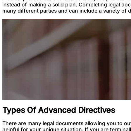
instead of making a solid plan. Completing legal do
many different parties and can include a variety of
Types Of Advanced Directives
There are many legal documents allowing you to out
helpful for your unique situation. If you are terminal