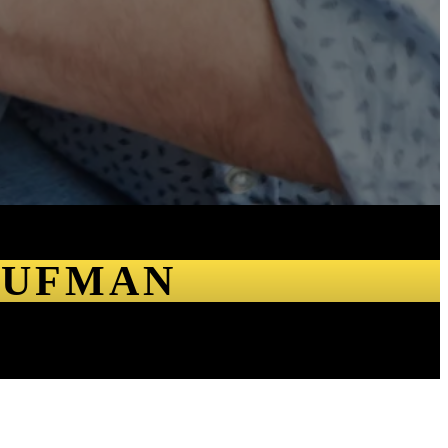
AUFMAN