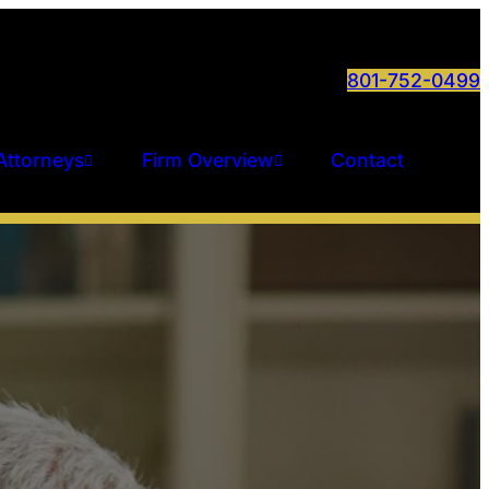
801-752-0499
Attorneys
Firm Overview
Contact