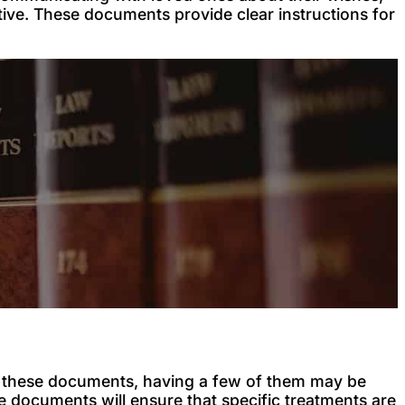
ive. These documents provide clear instructions for
of these documents, having a few of them may be
iple documents will ensure that specific treatments are