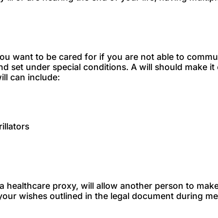
w you want to be cared for if you are not able to comm
and set under special conditions. A will should make 
ill can include:
illators
a healthcare proxy, will allow another person to mak
ow your wishes outlined in the legal document during 