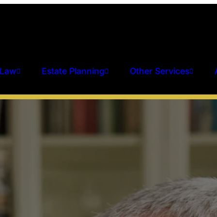
 Law
Estate Planning
Other Services