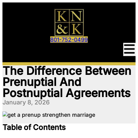
801-752-0499
The Difference Between
Prenuptial And
Postnuptial Agreements
January 8, 2026
Table of Contents