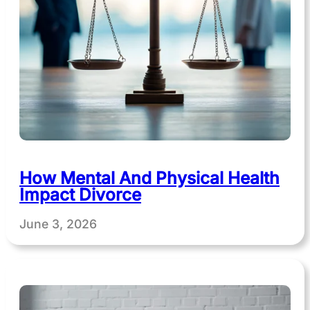
How Mental And Physical Health
Impact Divorce
June 3, 2026