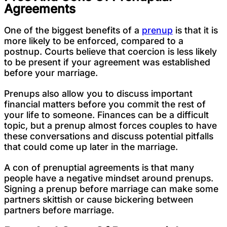
Agreements
One of the biggest benefits of a
prenup
is that it is
more likely to be enforced, compared to a
postnup. Courts believe that coercion is less likely
to be present if your agreement was established
before your marriage.
Prenups also allow you to discuss important
financial matters before you commit the rest of
your life to someone. Finances can be a difficult
topic, but a prenup almost forces couples to have
these conversations and discuss potential pitfalls
that could come up later in the marriage.
A con of prenuptial agreements is that many
people have a negative mindset around prenups.
Signing a prenup before marriage can make some
partners skittish or cause bickering between
partners before marriage.