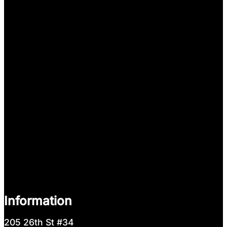
Information
205 26th St #34