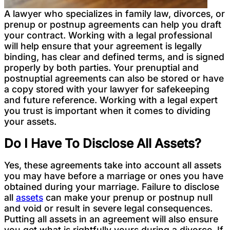
A lawyer who specializes in family law, divorces, or
prenup or postnup agreements can help you draft
your contract. Working with a legal professional
will help ensure that your agreement is legally
binding, has clear and defined terms, and is signed
properly by both parties. Your prenuptial and
postnuptial agreements can also be stored or have
a copy stored with your lawyer for safekeeping
and future reference. Working with a legal expert
you trust is important when it comes to dividing
your assets.
Do I Have To Disclose All Assets?
Yes, these agreements take into account all assets
you may have before a marriage or ones you have
obtained during your marriage. Failure to disclose
all
assets
can make your prenup or postnup null
and void or result in severe legal consequences.
Putting all assets in an agreement will also ensure
you get what is rightfully yours during a divorce. If