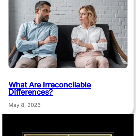
What Are Irreconcilable
Differences?
May 8, 2026