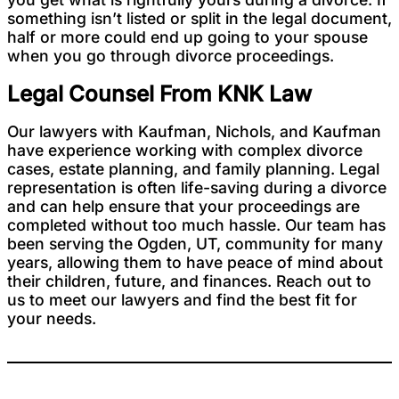
something isn’t listed or split in the legal document,
half or more could end up going to your spouse
when you go through divorce proceedings.
Legal Counsel From KNK Law
Our lawyers with Kaufman, Nichols, and Kaufman
have experience working with complex divorce
cases, estate planning, and family planning. Legal
representation is often life-saving during a divorce
and can help ensure that your proceedings are
completed without too much hassle. Our team has
been serving the Ogden, UT, community for many
years, allowing them to have peace of mind about
their children, future, and finances. Reach out to
us to meet our lawyers and find the best fit for
your needs.