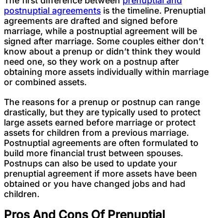
The first difference between
prenuptial and
postnuptial agreements
is the timeline. Prenuptial
agreements are drafted and signed before
marriage, while a postnuptial agreement will be
signed after marriage. Some couples either don’t
know about a prenup or didn’t think they would
need one, so they work on a postnup after
obtaining more assets individually within marriage
or combined assets.
The reasons for a prenup or postnup can range
drastically, but they are typically used to protect
large assets earned before marriage or protect
assets for children from a previous marriage.
Postnuptial agreements are often formulated to
build more financial trust between spouses.
Postnups can also be used to update your
prenuptial agreement if more assets have been
obtained or you have changed jobs and had
children.
Pros And Cons Of Prenuptial