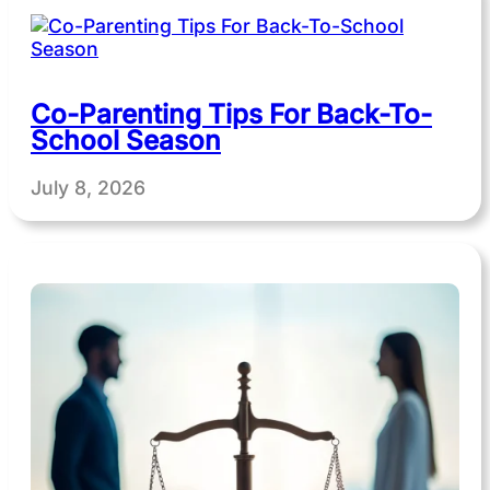
Co-Parenting Tips For Back-To-
School Season
July 8, 2026