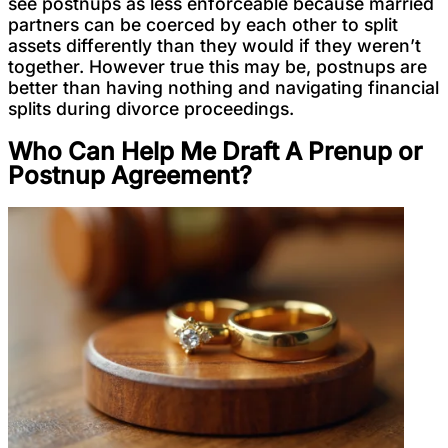
see postnups as less enforceable because married
partners can be coerced by each other to split
assets differently than they would if they weren’t
together. However true this may be, postnups are
better than having nothing and navigating financial
splits during divorce proceedings.
Who Can Help Me Draft A Prenup or
Postnup Agreement?