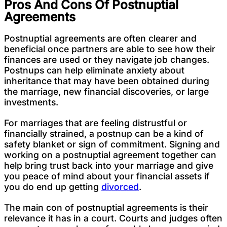
Pros And Cons Of Postnuptial
Agreements
Postnuptial agreements are often clearer and
beneficial once partners are able to see how their
finances are used or they navigate job changes.
Postnups can help eliminate anxiety about
inheritance that may have been obtained during
the marriage, new financial discoveries, or large
investments.
For marriages that are feeling distrustful or
financially strained, a postnup can be a kind of
safety blanket or sign of commitment. Signing and
working on a postnuptial agreement together can
help bring trust back into your marriage and give
you peace of mind about your financial assets if
you do end up getting
divorced
.
The main con of postnuptial agreements is their
relevance it has in a court. Courts and judges often