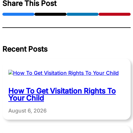
Share This Post
Recent Posts
How To Get Visitation Rights To
Your Child
August 6, 2026