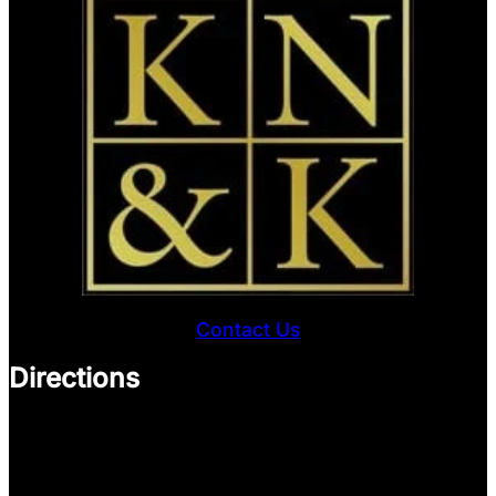
Contact Us
Directions