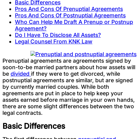
Basic Differences
Pros And Cons Of Prenuptial Agreements
Pros And Cons Of Postnuptial Agreements
Who Can Help Me Draft A Prenup or Postnup
Agreement?
Do I Have To Disclose All Assets?
Legal Counsel From KNK Law
Prenuptial agreements are agreements signed by
soon-to-be married partners about how assets will
be
divided
if they were to get divorced, while
postnuptial agreements are similar, but are signed
by currently married couples. While both
agreements are put in place to help keep your
assets earned before marriage in your own hands,
there are some slight differences between the two
legal contracts.
Basic Differences