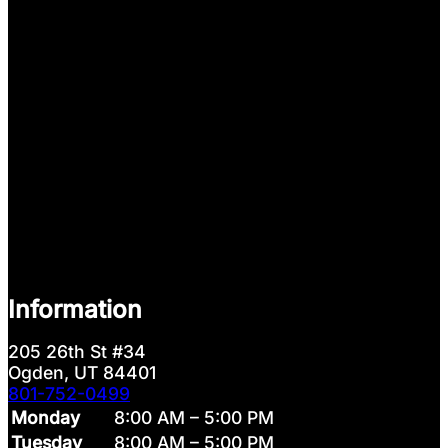
Information
205 26th St #34
Ogden, UT 84401
801-752-0499
Monday
8:00 AM – 5:00 PM
Tuesday
8:00 AM – 5:00 PM