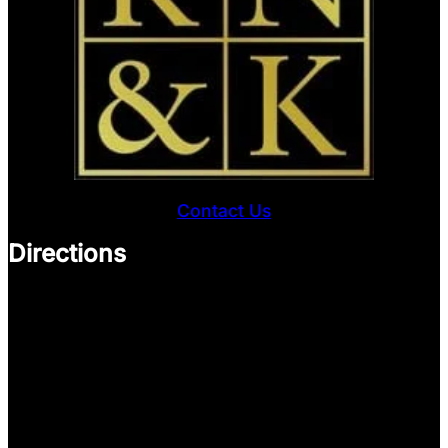
Contact Us
Directions