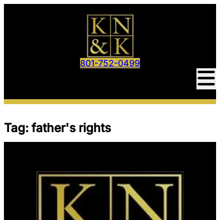
Skip
to
content
801-752-0499
Tag:
father's rights