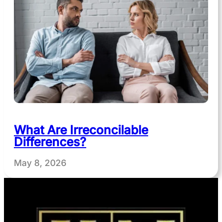
What Are Irreconcilable
Differences?
May 8, 2026