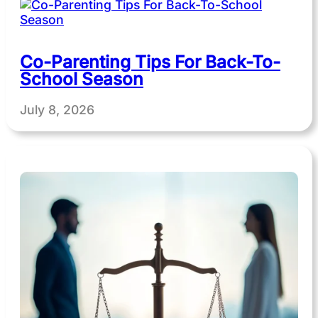
Co-Parenting Tips For Back-To-
School Season
July 8, 2026