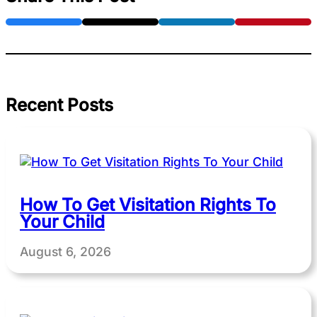
Recent Posts
How To Get Visitation Rights To
Your Child
August 6, 2026