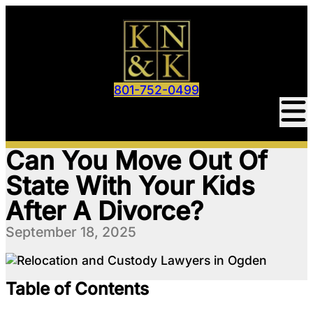
801-752-0499
Can You Move Out Of
State With Your Kids
After A Divorce?
September 18, 2025
Table of Contents