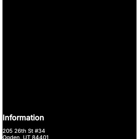
Information
205 26th St #34
Ogden, UT 84401