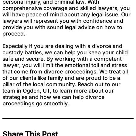
personal injury, and criminal law. With
comprehensive coverage and skilled lawyers, you
will have peace of mind about any legal issue. Our
lawyers will represent you with confidence and
provide you with sound legal advice on how to
proceed.
Especially if you are dealing with a divorce and
custody battles, we can help you keep your child
safe and secure. By working with a competent
lawyer, you will limit the emotional toll and stress
that come from divorce proceedings. We treat all
of our clients like family and are proud to be a
pillar of the local community. Reach out to our
team in Ogden, UT, to learn more about our
strategies and how we can help divorce
proceedings go smoothly.
Share This Post