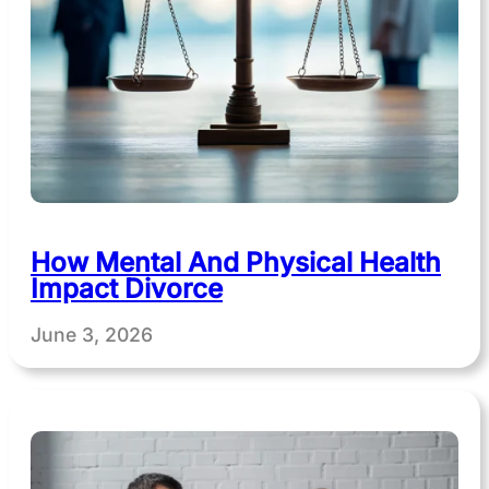
How Mental And Physical Health
Impact Divorce
June 3, 2026