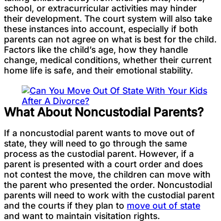
school, or extracurricular activities may hinder
their development. The court system will also take
these instances into account, especially if both
parents can not agree on what is best for the child.
Factors like the child’s age, how they handle
change, medical conditions, whether their current
home life is safe, and their emotional stability.
What About Noncustodial Parents?
If a noncustodial parent wants to move out of
state, they will need to go through the same
process as the custodial parent. However, if a
parent is presented with a court order and does
not contest the move, the children can move with
the parent who presented the order. Noncustodial
parents will need to work with the custodial parent
and the courts if they plan to
move out of state
and want to maintain visitation rights.