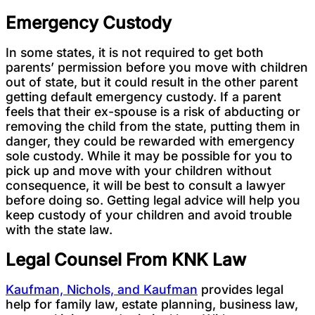
Emergency Custody
In some states, it is not required to get both
parents’ permission before you move with children
out of state, but it could result in the other parent
getting default emergency custody. If a parent
feels that their ex-spouse is a risk of abducting or
removing the child from the state, putting them in
danger, they could be rewarded with emergency
sole custody. While it may be possible for you to
pick up and move with your children without
consequence, it will be best to consult a lawyer
before doing so. Getting legal advice will help you
keep custody of your children and avoid trouble
with the state law.
Legal Counsel From KNK Law
Kaufman, Nichols, and Kaufman
provides legal
help for family law, estate planning, business law,