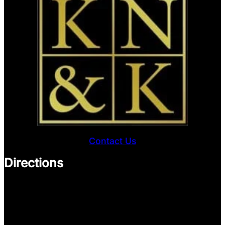
Contact Us
Directions