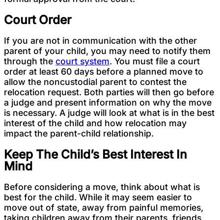
Court Order
If you are not in communication with the other
parent of your child, you may need to notify them
through the
court system
. You must file a court
order at least 60 days before a planned move to
allow the noncustodial parent to contest the
relocation request. Both parties will then go before
a judge and present information on why the move
is necessary. A judge will look at what is in the best
interest of the child and how relocation may
impact the parent-child relationship.
Keep The Child’s Best Interest In
Mind
Before considering a move, think about what is
best for the child. While it may seem easier to
move out of state, away from painful memories,
taking children away from their parents, friends,