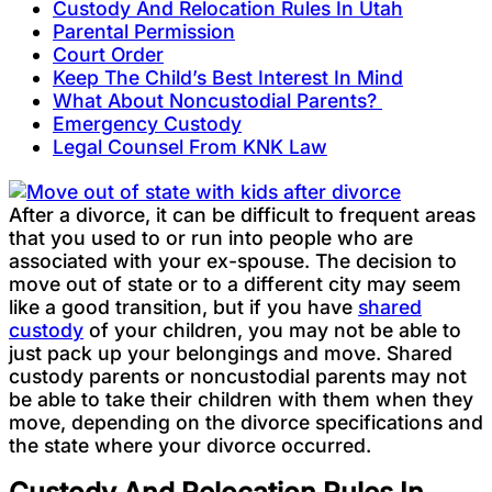
Custody And Relocation Rules In Utah
Parental Permission
Court Order
Keep The Child’s Best Interest In Mind
What About Noncustodial Parents?
Emergency Custody
Legal Counsel From KNK Law
After a divorce, it can be difficult to frequent areas
that you used to or run into people who are
associated with your ex-spouse. The decision to
move out of state or to a different city may seem
like a good transition, but if you have
shared
custody
of your children, you may not be able to
just pack up your belongings and move. Shared
custody parents or noncustodial parents may not
be able to take their children with them when they
move, depending on the divorce specifications and
the state where your divorce occurred.
Custody And Relocation Rules In