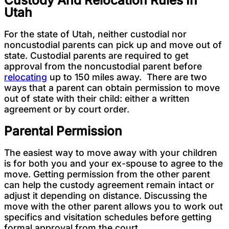
Utah
For the state of Utah, neither custodial nor
noncustodial parents can pick up and move out of
state. Custodial parents are required to get
approval from the noncustodial parent before
relocating
up to 150 miles away. There are two
ways that a parent can obtain permission to move
out of state with their child: either a written
agreement or by court order.
Parental Permission
The easiest way to move away with your children
is for both you and your ex-spouse to agree to the
move. Getting permission from the other parent
can help the custody agreement remain intact or
adjust it depending on distance. Discussing the
move with the other parent allows you to work out
specifics and visitation schedules before getting
formal approval from the court.